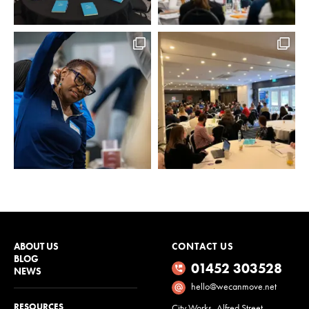
ABOUT US
CONTACT US
BLOG
01452 303528
NEWS
hello@wecanmove.net
RESOURCES
City Works, Alfred Street,