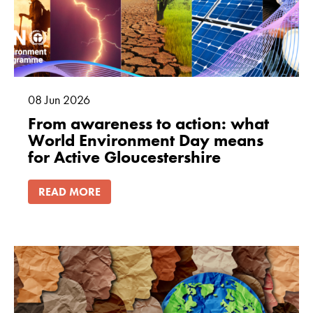
08
Jun
2026
From awareness to action: what
World Environment Day means
for Active Gloucestershire
READ MORE