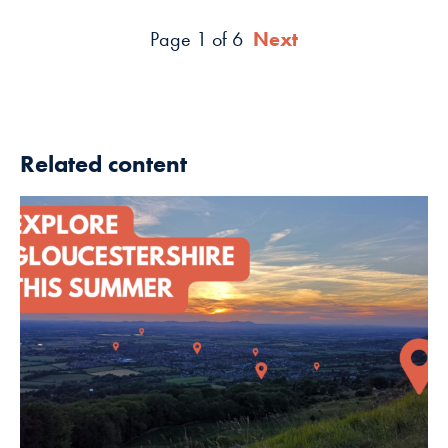
Page 1 of 6
Next
Related content