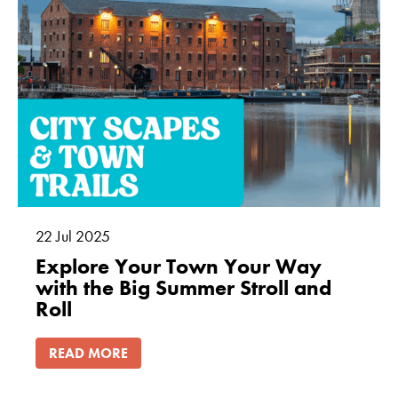
22
Jul
2025
Explore Your Town Your Way
with the Big Summer Stroll and
Roll
READ MORE