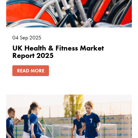
04
Sep
2025
UK Health & Fitness Market
Report 2025
READ MORE