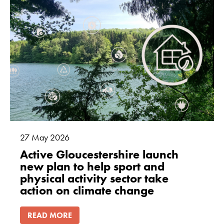
27
May
2026
Active Gloucestershire launch
new plan to help sport and
physical activity sector take
action on climate change
READ MORE