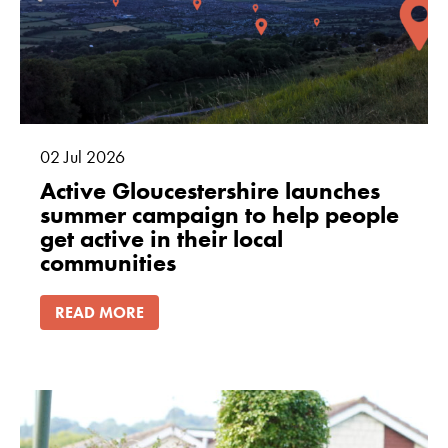
cookies are
not
optional.
They are
needed for
the website
to function.
02
Jul
2026
Active Gloucestershire launches
summer campaign to help people
Statistics
get active in their local
In order for
communities
us to
improve
READ MORE
the
website's
functionality
and
structure,
based on