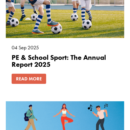
04
Sep
2025
PE & School Sport: The Annual
Report 2025
READ MORE