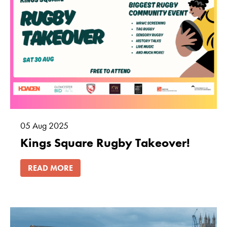
05
Aug
2025
Kings Square Rugby Takeover!
READ MORE