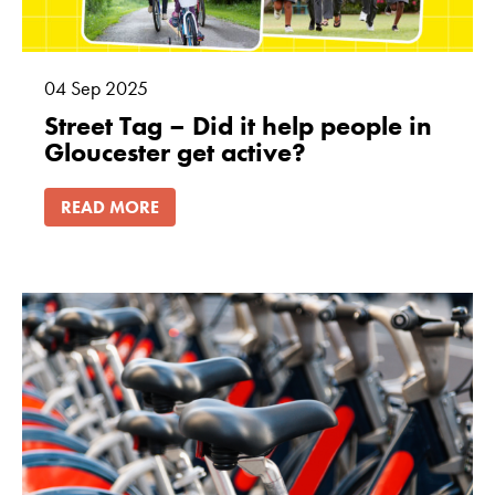
04
Sep
2025
Street Tag – Did it help people in
Gloucester get active?
READ MORE