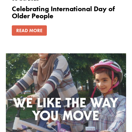
Celebrating International Day of
Older People
READ MORE