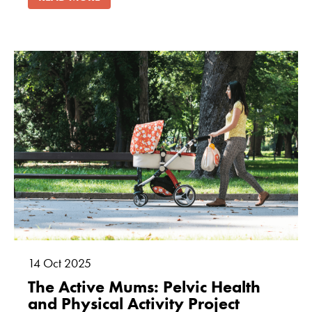
14
Oct
2025
The Active Mums: Pelvic Health
and Physical Activity Project