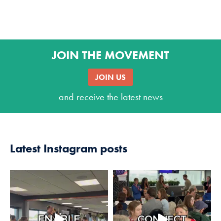
JOIN THE MOVEMENT
JOIN US
and receive the latest news
Latest Instagram posts