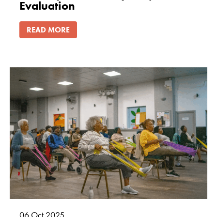
Evaluation
READ MORE
06
Oct
2025