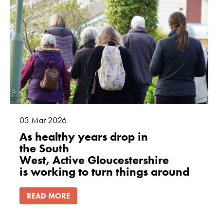
how the
website is
used.
Experience
In order for
our website to
perform as
well as
possible
03
Mar
2026
during your
As healthy years drop in
visit. If you
the South
refuse these
West, Active Gloucestershire
cookies, some
is working to turn things around
functionality
will disappear
from the
READ MORE
website.