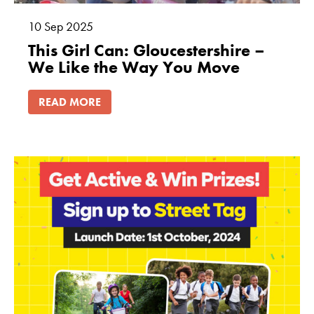
10
Sep
2025
This Girl Can: Gloucestershire –
We Like the Way You Move
READ MORE