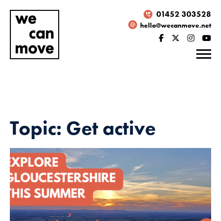
01452 303528
hello@wecanmove.net
Topic: Get active
Necessary
These