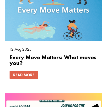
12
Aug
2025
Every Move Matters: What moves
you?
READ MORE