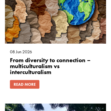
08
Jun
2026
From diversity to connection –
multiculturalism vs
interculturalism
READ MORE