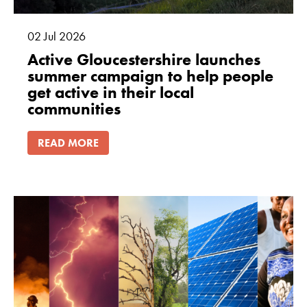
02
Jul
2026
Active Gloucestershire launches
summer campaign to help people
get active in their local
communities
READ MORE