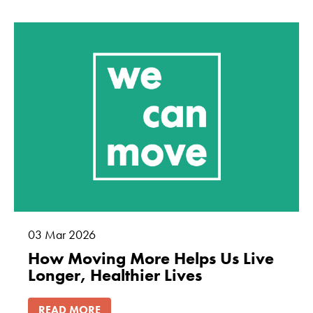
Marketing
By sharing
your interests
and
behaviour as
you visit our
site, you
increase the
chance of
seeing
personalised
content and
offers.
03
Mar
2026
How Moving More Helps Us Live
Longer, Healthier Lives
READ MORE