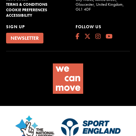
Gloucester, United Kingdom,
TERMS & CONDITIONS
GL1 4DF
COOKIE PREFERENCES
ACCESSIBILITY
SIGN UP
FOLLOW US
NEWSLETTER