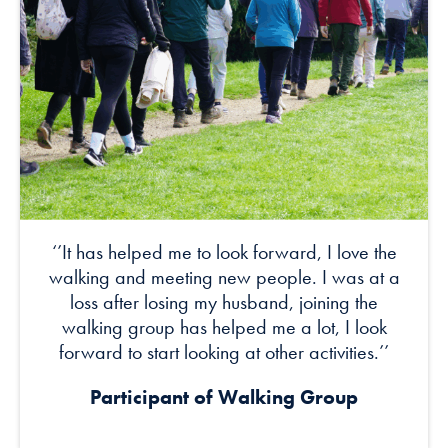
‘’It has helped me to look forward, I love the
walking and meeting new people. I was at a
loss after losing my husband, joining the
walking group has helped me a lot, I look
forward to start looking at other activities.’’
Participant of Walking Group