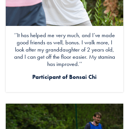
‘’It has helped me very much, and I’ve made
good friends as well, bonus. I walk more, I
look after my granddaughter of 2 years old,
and I can get off the floor easier. My stamina
has improved.’’
Participant of Bonsai Chi