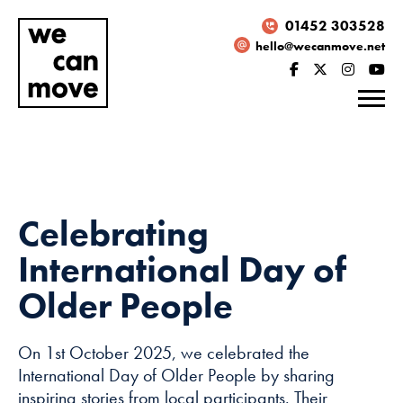
01452 303528
hello@wecanmove.net
Celebrating
International Day of
Older People
On 1st October 2025, we celebrated the
Necessary
International Day of Older People by sharing
These
inspiring stories from local participants. Their