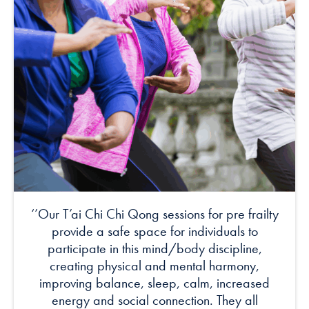
‘’Our T’ai Chi Chi Qong sessions for pre frailty
provide a safe space for individuals to
participate in this mind/body discipline,
creating physical and mental harmony,
improving balance, sleep, calm, increased
energy and social connection. They all