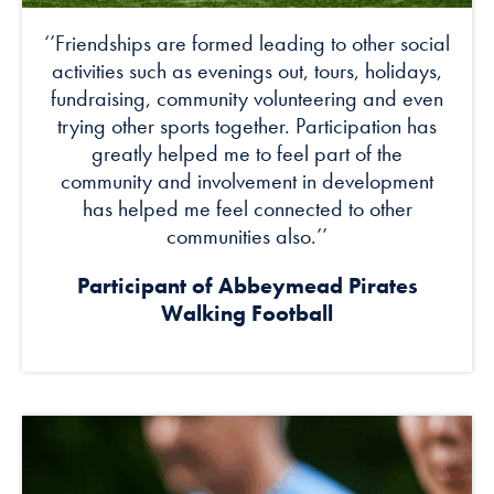
‘’Friendships are formed leading to other social
activities such as evenings out, tours, holidays,
fundraising, community volunteering and even
trying other sports together. Participation has
greatly helped me to feel part of the
community and involvement in development
has helped me feel connected to other
communities also.’’
Participant of Abbeymead Pirates
Walking Football