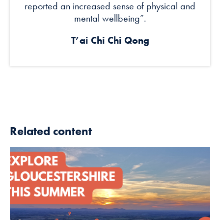
reported an increased sense of physical and
mental wellbeing”.
T’ai Chi Chi Qong
Related content