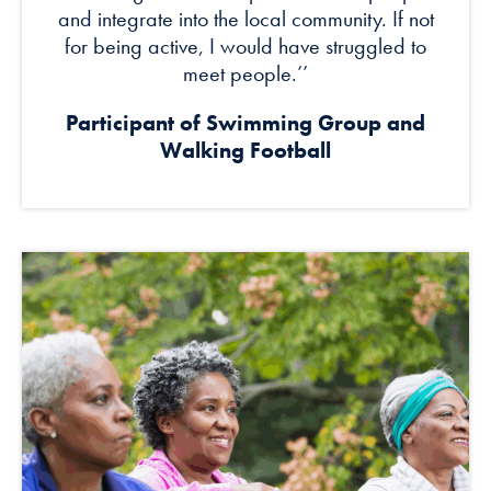
and integrate into the local community. If not
for being active, I would have struggled to
meet people.’’
Participant of Swimming Group and
Walking Football