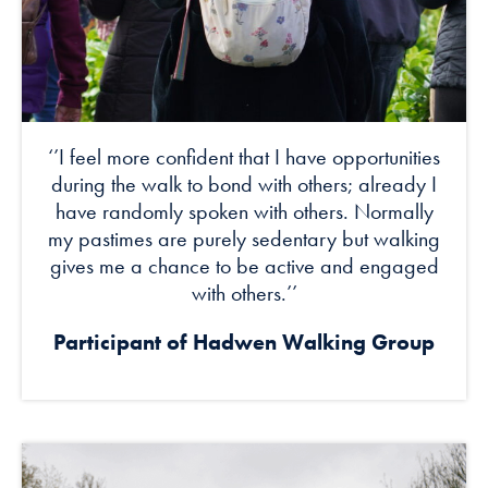
‘’I feel more confident that I have opportunities
during the walk to bond with others; already I
have randomly spoken with others. Normally
my pastimes are purely sedentary but walking
gives me a chance to be active and engaged
with others.’’
Participant of Hadwen Walking Group