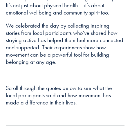
It’s not just about physical health – it’s about
emotional wellbeing and community spirit too.
Marketing
By sharing
We celebrated the day by collecting inspiring
your interests
stories from local participants who’ve shared how
and
staying active has helped them feel more connected
behaviour as
you visit our
and supported. Their experiences show how
site, you
movement can be a powerful tool for building
increase the
belonging at any age.
chance of
seeing
personalised
content and
Scroll through the quotes below to see what the
offers.
local participants said and how movement has
made a difference in their lives.