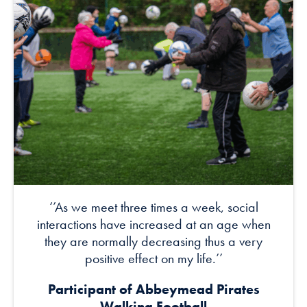
‘’As we meet three times a week, social
interactions have increased at an age when
they are normally decreasing thus a very
positive effect on my life.’’
Participant of Abbeymead Pirates
Walking Football