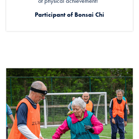
of physical achievement!’’
Participant of Bonsai Chi