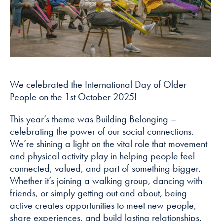
how the
website is
used.
Experience
In order for
our website to
We celebrated the International Day of Older
perform as
People on the 1st October 2025!
well as
possible
This year’s theme was Building Belonging –
during your
celebrating the power of our social connections.
visit. If you
We’re shining a light on the vital role that movement
refuse these
and physical activity play in helping people feel
cookies, some
connected, valued, and part of something bigger.
functionality
Whether it’s joining a walking group, dancing with
will disappear
friends, or simply getting out and about, being
from the
active creates opportunities to meet new people,
website.
share experiences, and build lasting relationships.