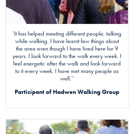
’It has helped meeting different people, talking
while walking. I have learnt few things about
the area even though I have lived here for 9
years. I look forward to the walk every week. I
feel energetic after the walk and look forward
to it every week. I have met many people as
well.’’
Participant of Hadwen Walking Group