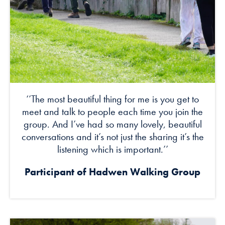
‘’The most beautiful thing for me is you get to
meet and talk to people each time you join the
group. And I’ve had so many lovely, beautiful
conversations and it’s not just the sharing it’s the
listening which is important.’’
Participant of
Hadwen Walking Group