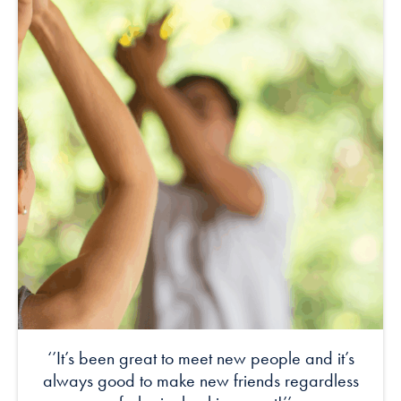
‘’It’s been great to meet new people and it’s
always good to make new friends regardless