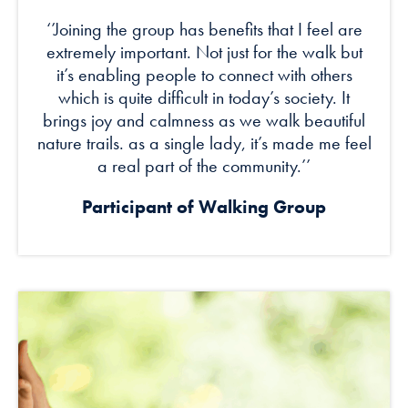
‘’Joining the group has benefits that I feel are
extremely important. Not just for the walk but
it’s enabling people to connect with others
which is quite difficult in today’s society. It
brings joy and calmness as we walk beautiful
nature trails. as a single lady, it’s made me feel
a real part of the community.’’
Participant of Walking Group