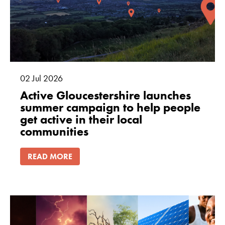
02
Jul
2026
Active Gloucestershire launches
summer campaign to help people
get active in their local
communities
READ MORE