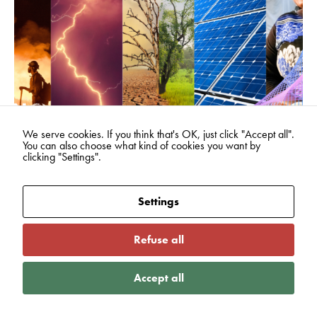
We serve cookies. If you think that's OK, just click "Accept all".
You can also choose what kind of cookies you want by
clicking "Settings".
08
Jun
2026
From awareness to action: what
Settings
World Environment Day means
for Active Gloucestershire
Refuse all
READ MORE
Accept all