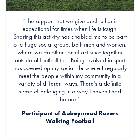
‘’The support that we give each other is
exceptional for times when life is tough.
Sharing this activity has enabled me to be part
of a huge social group, both men and women,
where we do other social activities together
outside of football too. Being involved in sport
has opened up my social life where I regularly
meet the people within my community in a
variety of different ways. There’s a definite
sense of belonging in a way I haven’t had
before.’’
Participant of
Abbeymead Rovers
Walking Football