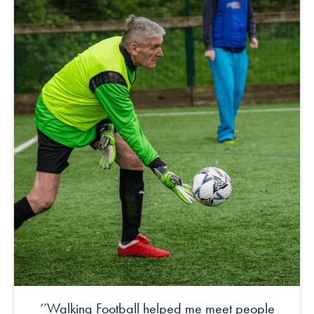
‘’Walking Football helped me meet people