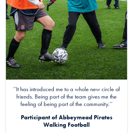
‘’It has introduced me to a whole new circle of
friends. Being part of the team gives me the
feeling of being part of the community.’’
Participant of Abbeymead Pirates
Walking Football