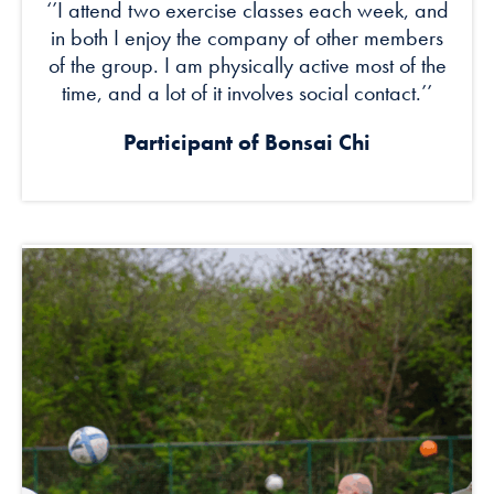
‘’I attend two exercise classes each week, and
in both I enjoy the company of other members
of the group. I am physically active most of the
time, and a lot of it involves social contact.’’
Participant of
Bonsai Chi