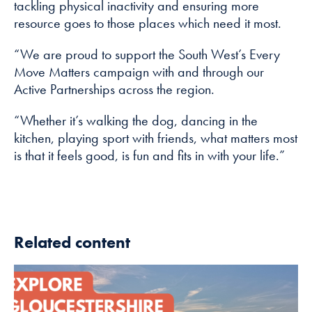
tackling physical inactivity and ensuring more
resource goes to those places which need it most.
“We are proud to support the South West’s Every
Move Matters campaign with and through our
Active Partnerships across the region.
“Whether it’s walking the dog, dancing in the
kitchen, playing sport with friends, what matters most
is that it feels good, is fun and fits in with your life.”
Related content