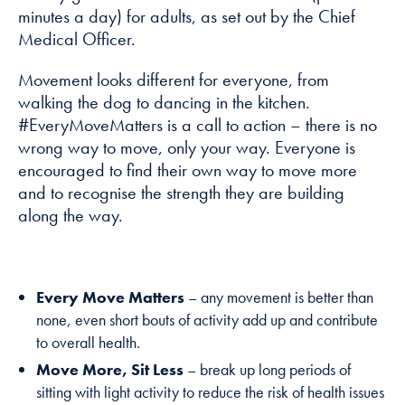
minutes a day) for adults, as set out by the Chief
Medical Officer.
Marketing
By sharing
Movement looks different for everyone, from
your interests
walking the dog to dancing in the kitchen.
and
#EveryMoveMatters is a call to action – there is no
behaviour as
you visit our
wrong way to move, only your way. Everyone is
site, you
encouraged to find their own way to move more
increase the
and to recognise the strength they are building
chance of
along the way.
seeing
personalised
content and
offers.
Every Move Matters
– any movement is better than
none, even short bouts of activity add up and contribute
to overall health.
Move More, Sit Less
– break up long periods of
sitting with light activity to reduce the risk of health issues