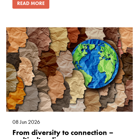
READ MORE
08
Jun
2026
From diversity to connection –