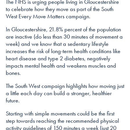
The NHS is urging people living in Gloucestershire
how the
website is
to celebrate how they move as part of the South
used.
West Every Move Matters campaign.
In Gloucestershire, 21.8% percent of the population
Experience
are inactive (do less than 30 minutes of movement a
In order for
week) and we know that a sedentary lifestyle
our website to
increases the risk of long-term health conditions like
perform as
heart disease and type 2 diabetes, negatively
well as
impacts mental health and weakens muscles and
possible
bones.
during your
visit. If you
The South West campaign highlights how moving just
refuse these
a little each day can build a stronger, healthier
cookies, some
future.
functionality
will disappear
Starting with simple movements could be the first
from the
step towards reaching the recommended physical
website.
activity guidelines of 150 minutes a week (just 20