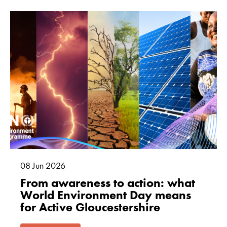
08
Jun
2026
From awareness to action: what
World Environment Day means
for Active Gloucestershire