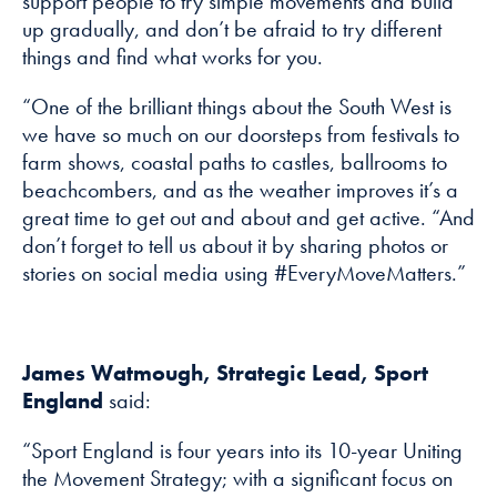
support people to try simple movements and build
up gradually, and don’t be afraid to try different
things and find what works for you.
“One of the brilliant things about the South West is
we have so much on our doorsteps from festivals to
farm shows, coastal paths to castles, ballrooms to
beachcombers, and as the weather improves it’s a
great time to get out and about and get active. “And
don’t forget to tell us about it by sharing photos or
stories on social media using #EveryMoveMatters.”
James Watmough, Strategic Lead, Sport
England
said:
“Sport England is four years into its 10-year Uniting
the Movement Strategy; with a significant focus on