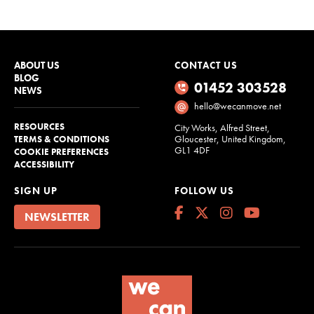
ABOUT US
CONTACT US
BLOG
01452 303528
NEWS
hello@wecanmove.net
RESOURCES
City Works, Alfred Street,
Gloucester, United Kingdom,
TERMS & CONDITIONS
GL1 4DF
COOKIE PREFERENCES
ACCESSIBILITY
SIGN UP
FOLLOW US
NEWSLETTER