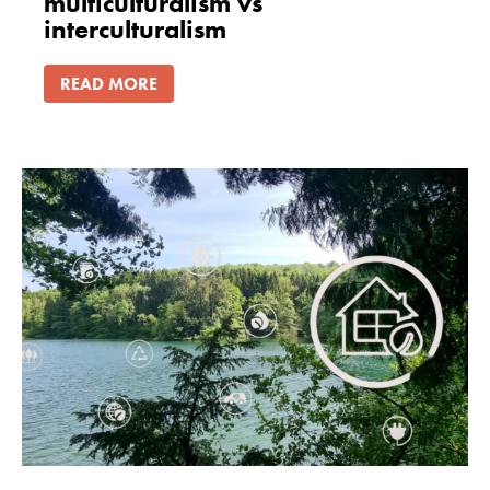
multiculturalism vs
interculturalism
READ MORE