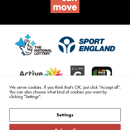
We serve cookies. If you think that's OK, just click "Accept all".
You can also choose what kind of cookies you want by
clicking "Settings".
Settings