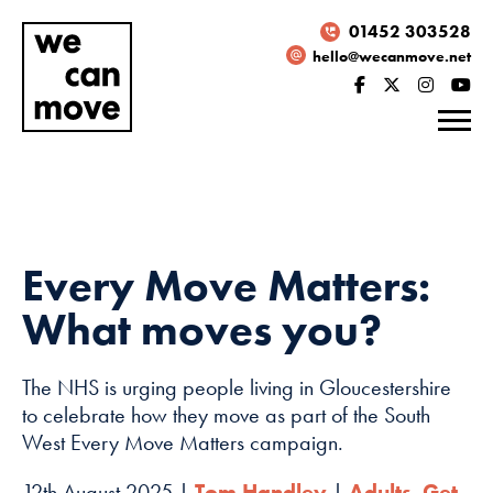
01452 303528
hello@wecanmove.net
Every Move Matters:
What moves you?
The NHS is urging people living in Gloucestershire
to celebrate how they move as part of the South
West Every Move Matters campaign.
Necessary
These
12th August 2025 |
Tom Handley
|
Adults
,
Get