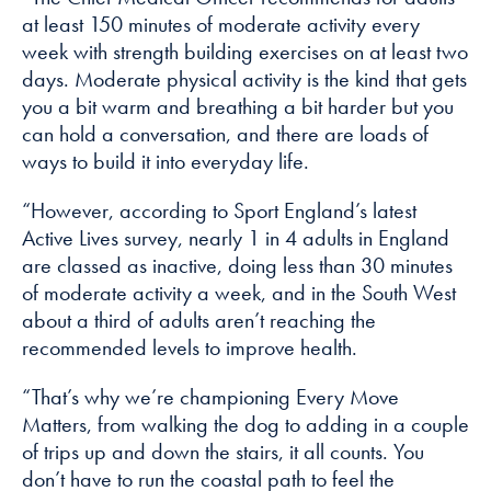
at least 150 minutes of moderate activity every
week with strength building exercises on at least two
days. Moderate physical activity is the kind that gets
you a bit warm and breathing a bit harder but you
can hold a conversation, and there are loads of
ways to build it into everyday life.
“However, according to Sport England’s latest
Active Lives survey, nearly 1 in 4 adults in England
are classed as inactive, doing less than 30 minutes
of moderate activity a week, and in the South West
about a third of adults aren’t reaching the
recommended levels to improve health.
“That’s why we’re championing Every Move
Matters, from walking the dog to adding in a couple
of trips up and down the stairs, it all counts. You
don’t have to run the coastal path to feel the