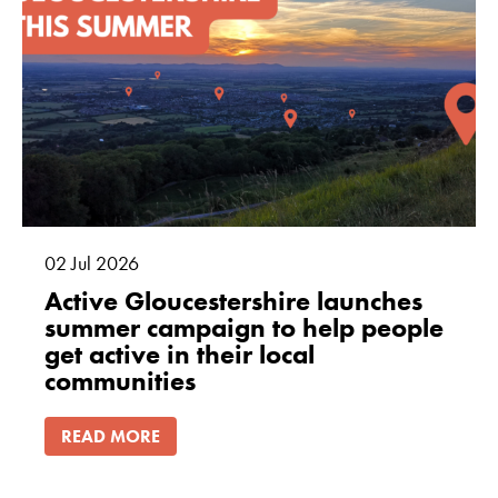
02
Jul
2026
Active Gloucestershire launches
summer campaign to help people
get active in their local
communities
READ MORE