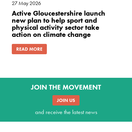
27
May
2026
Active Gloucestershire launch
new plan to help sport and
physical activity sector take
action on climate change
READ MORE
JOIN THE MOVEMENT
JOIN US
and receive the latest news