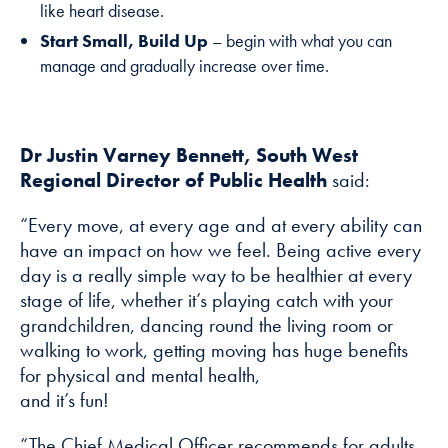
like heart disease.
Start Small, Build Up
– begin with what you can
manage and gradually increase over time.
Dr Justin Varney Bennett, South West
Regional Director of Public Health
said:
“Every move, at every age and at every ability can
have an impact on how we feel. Being active every
day is a really simple way to be healthier at every
stage of life, whether it’s playing catch with your
grandchildren, dancing round the living room or
walking to work, getting moving has huge benefits
for physical and mental health,
and it’s fun!
“The Chief Medical Officer recommends for adults