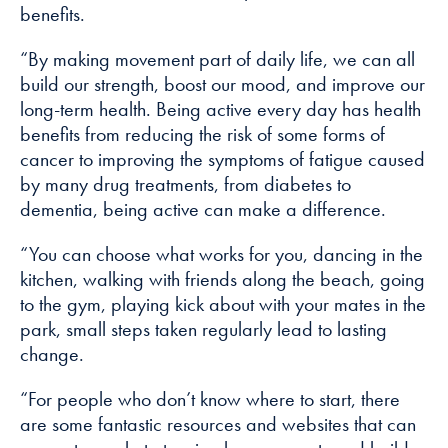
benefits.
“By making movement part of daily life, we can all
build our strength, boost our mood, and improve our
long-term health. Being active every day has health
benefits from reducing the risk of some forms of
cancer to improving the symptoms of fatigue caused
by many drug treatments, from diabetes to
dementia, being active can make a difference.
“You can choose what works for you, dancing in the
kitchen, walking with friends along the beach, going
to the gym, playing kick about with your mates in the
park, small steps taken regularly lead to lasting
change.
“For people who don’t know where to start, there
are some fantastic resources and websites that can