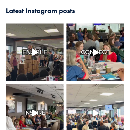
Latest Instagram posts