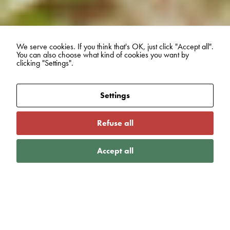
We serve cookies. If you think that's OK, just click "Accept all".
You can also choose what kind of cookies you want by
clicking "Settings".
Settings
Refuse all
Accept all
VIEW MORE
Blogs