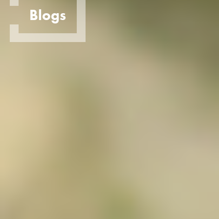
Blogs