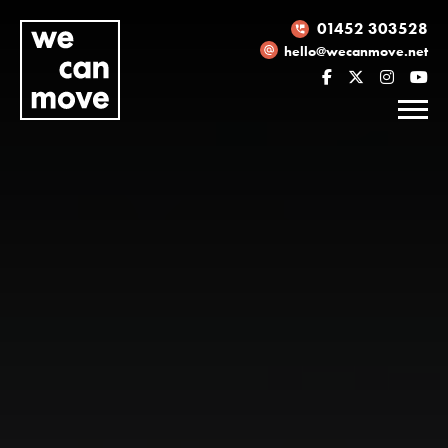
01452 303528
hello@wecanmove.net
Necessary
These