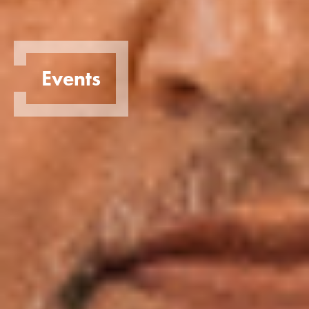
Events