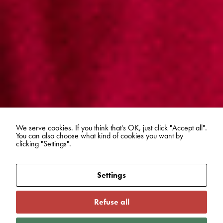
We serve cookies. If you think that's OK, just click "Accept all".
You can also choose what kind of cookies you want by
clicking "Settings".
Settings
Refuse all