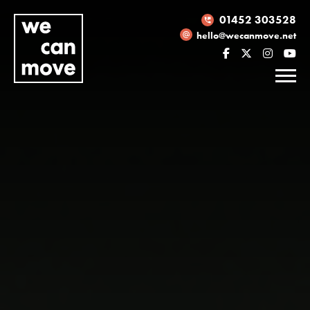
01452 303528
hello@wecanmove.net
Necessary
These