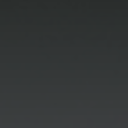
Marketing
By sharing
your interests
and
behaviour as
you visit our
site, you
increase the
chance of
seeing
personalised
content and
offers.