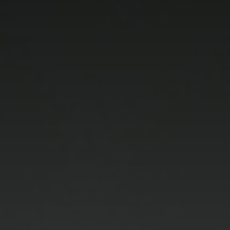
how the
website is
used.
Experience
In order for
our website to
perform as
well as
possible
during your
visit. If you
refuse these
cookies, some
functionality
will disappear
from the
website.