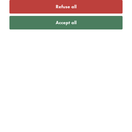
Refuse all
Accept all
VIEW MORE
Active Gloucestershire
launch new plan to
help sport and
physical activity sector
take action on climate
change
27th May 2026 |
Lizzie Homer
|
Active