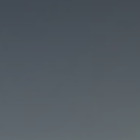
Marketing
By sharing
your interests
and
behaviour as
you visit our
site, you
increase the
chance of
seeing
personalised
content and
offers.