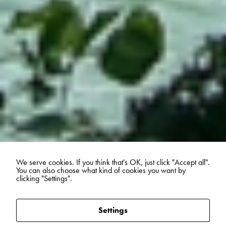
We serve cookies. If you think that's OK, just click "Accept all".
You can also choose what kind of cookies you want by
clicking "Settings".
Settings