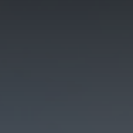
how the
website is
used.
Experience
In order for
our website to
perform as
well as
possible
during your
visit. If you
refuse these
cookies, some
functionality
will disappear
from the
website.