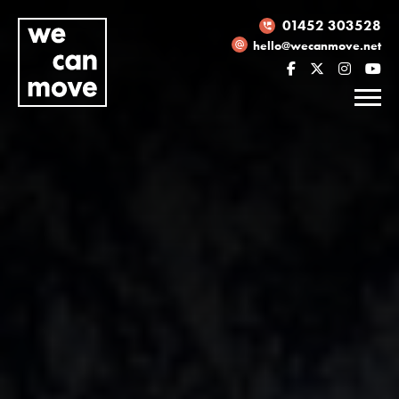
01452 303528
hello@wecanmove.net
Necessary
These