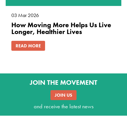
03
Mar
2026
How Moving More Helps Us Live
Longer, Healthier Lives
READ MORE
JOIN THE MOVEMENT
JOIN US
and receive the latest news