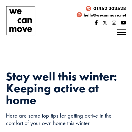
01452 303528
hello@wecanmove.net
Stay well this winter:
Keeping active at
home
Here are some top tips for getting active in the
Necessary
comfort of your own home this winter
These