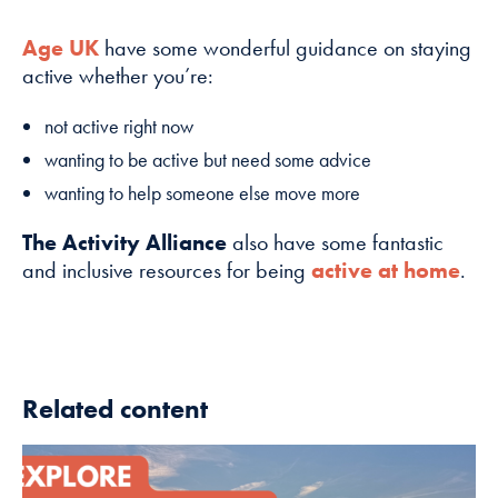
Age UK
have some wonderful guidance on staying
active whether you’re:
not active right now
wanting to be active but need some advice
wanting to help someone else move more
The Activity Alliance
also have some fantastic
and inclusive resources for being
active at home
.
Related content