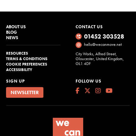
ABOUT US
CONTACT US
BLOG
01452 303528
NEWS
hello@wecanmove.net
RESOURCES
City Works, Alfred Street,
Gloucester, United Kingdom,
TERMS & CONDITIONS
GL1 4DF
COOKIE PREFERENCES
ACCESSIBILITY
SIGN UP
FOLLOW US
NEWSLETTER