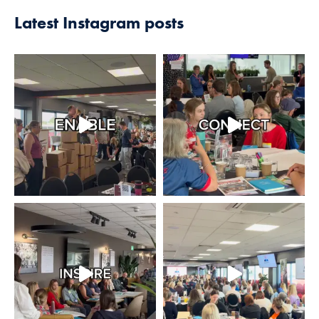
Latest Instagram posts