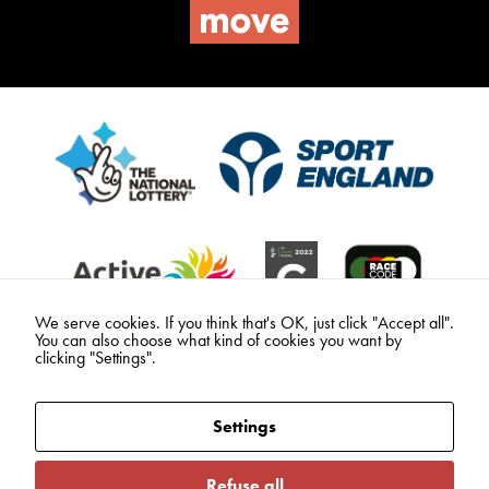
We serve cookies. If you think that's OK, just click "Accept all".
You can also choose what kind of cookies you want by
clicking "Settings".
Settings
Refuse all