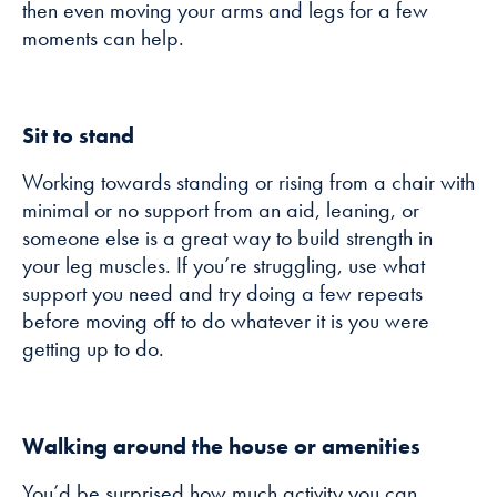
then even moving your arms and legs for a few
moments can help.
Sit to stand
Working towards standing or rising from a chair with
minimal or no support from an aid, leaning, or
someone else is a great way to build strength in
your leg muscles. If you’re struggling, use what
support you need and try doing a few repeats
before moving off to do whatever it is you were
getting up to do.
Walking around the house or amenities
You’d be surprised how much activity you can