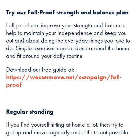
Try our Fall-Proof strength and balance plan
Marketing
By sharing
Fall-proof can improve your strength and balance,
your interests
help to maintain your independence and keep you
and
out and about doing the everyday things you love to
behaviour as
do. Simple exercises can be done around the home
you visit our
and fit around your daily routine
site, you
increase the
Download our free guide at:
chance of
https://wecanmove.net/campaign/fall-
seeing
proof
personalised
content and
offers.
Regular standing
If you find yourself sitting at home a lot, then try to
get up and move regularly and if that’s not possible