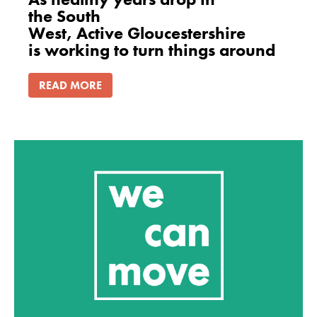
the South
West, Active Gloucestershire
is working to turn things around
READ MORE