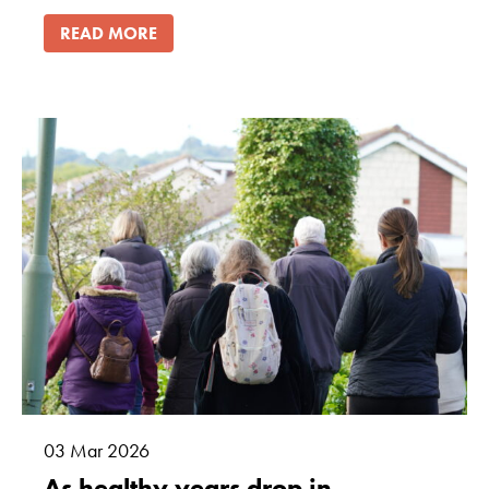
READ MORE
03
Mar
2026
As healthy years drop in