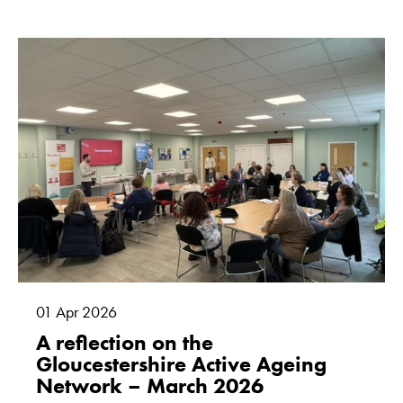
01
Apr
2026
A reflection on the
Gloucestershire Active Ageing
Network – March 2026