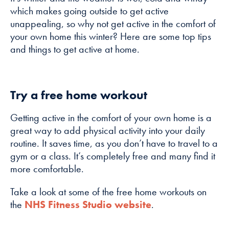
how the
which makes going outside to get active
website is
unappealing, so why not get active in the comfort of
used.
your own home this winter? Here are some top tips
and things to get active at home.
Experience
In order for
our website to
Try a free home workout
perform as
well as
Getting active in the comfort of your own home is a
possible
great way to add physical activity into your daily
during your
routine. It saves time, as you don’t have to travel to a
visit. If you
gym or a class. It’s completely free and many find it
refuse these
more comfortable.
cookies, some
functionality
Take a look at some of the free home workouts on
will disappear
the
NHS Fitness Studio website
.
from the
website.