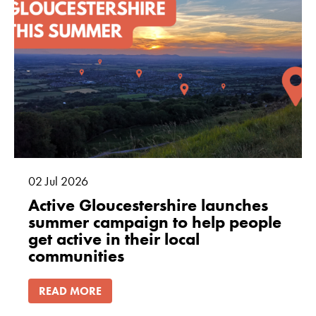
02
Jul
2026
Active Gloucestershire launches
summer campaign to help people
get active in their local
communities
READ MORE