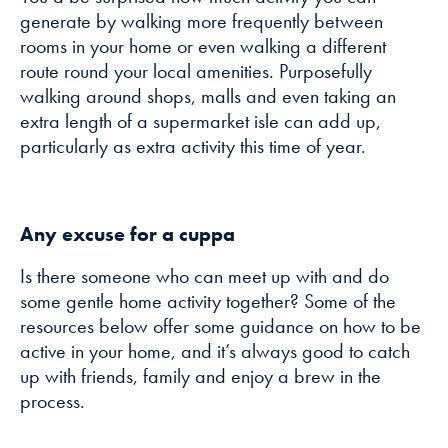
generate by walking more frequently between
rooms in your home or even walking a different
route round your local amenities. Purposefully
walking around shops, malls and even taking an
extra length of a supermarket isle can add up,
particularly as extra activity this time of year.
Any excuse for a cuppa
Is there someone who can meet up with and do
some gentle home activity together? Some of the
resources below offer some guidance on how to be
active in your home, and it’s always good to catch
up with friends, family and enjoy a brew in the
process.