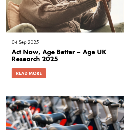
04
Sep
2025
Act Now, Age Better – Age UK
Research 2025
READ MORE