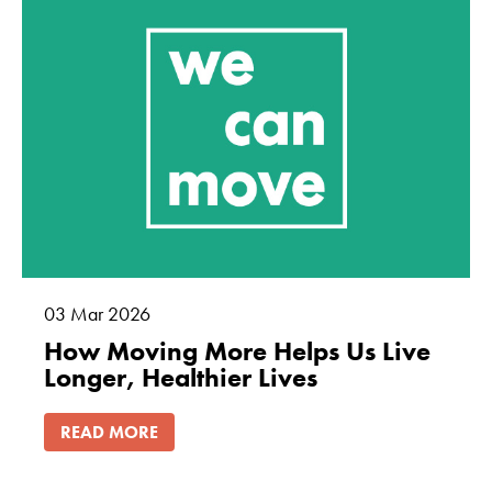
how the
website is
used.
Experience
In order for
our website to
perform as
well as
possible
during your
visit. If you
03
Mar
2026
refuse these
How Moving More Helps Us Live
cookies, some
Longer, Healthier Lives
functionality
will disappear
READ MORE
from the
website.