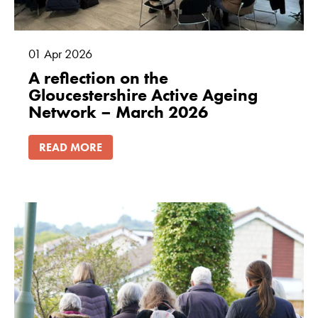
01
Apr
2026
A reflection on the
Gloucestershire Active Ageing
Network – March 2026
READ MORE