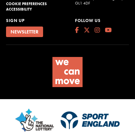
GL1 4DF
COOKIE PREFERENCES
ACCESSIBILITY
SIGN UP
FOLLOW US
NEWSLETTER