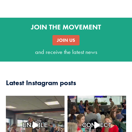
JOIN THE MOVEMENT
JOIN US
and receive the latest news
Latest Instagram posts