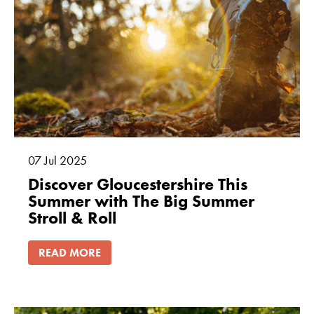
07
Jul
2025
Discover Gloucestershire This
Summer with The Big Summer
Stroll & Roll
READ MORE