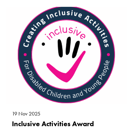
Marketing
By sharing
your interests
and
behaviour as
you visit our
site, you
increase the
chance of
seeing
personalised
content and
offers.
19
Nov
2025
Inclusive Activities Award