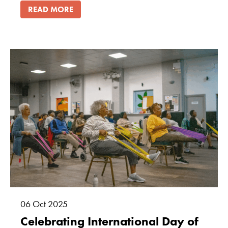
READ MORE
06
Oct
2025
Celebrating International Day of