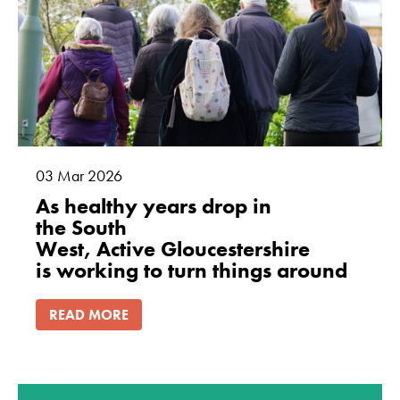
cookies are
not
optional.
They are
needed for
the website
to function.
03
Mar
2026
Statistics
As healthy years drop in
In order for
the South
us to
West, Active Gloucestershire
improve
is working to turn things around
the
website's
READ MORE
functionality
and
structure,
based on