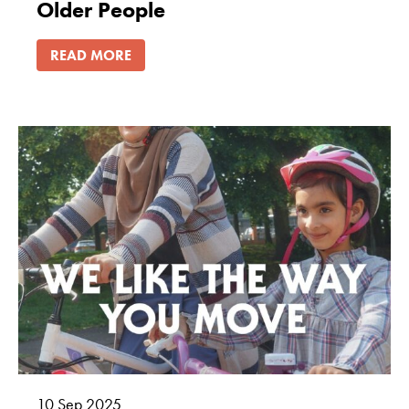
Older People
READ MORE
10
Sep
2025