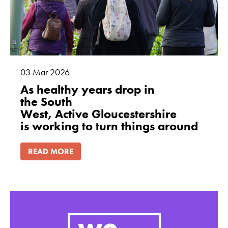
03
Mar
2026
As healthy years drop in
the South
West, Active Gloucestershire
is working to turn things around
READ MORE