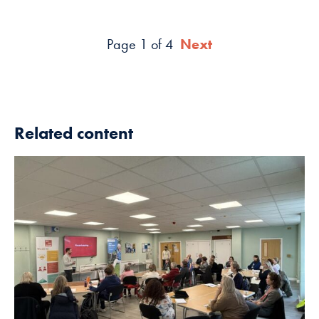
Page 1 of 4
Next
Related content