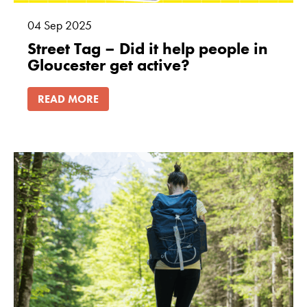
04
Sep
2025
Street Tag – Did it help people in
Gloucester get active?
READ MORE