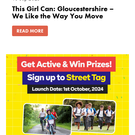
This Girl Can: Gloucestershire –
We Like the Way You Move
READ MORE