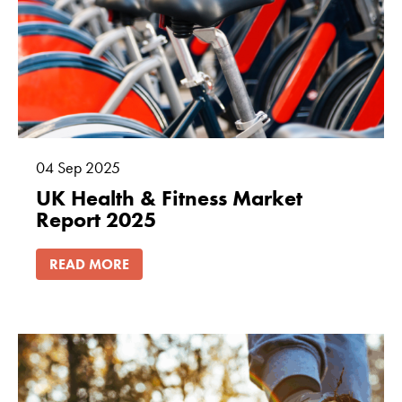
04
Sep
2025
UK Health & Fitness Market
Report 2025
READ MORE