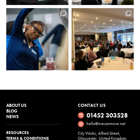
ABOUT US
CONTACT US
BLOG
01452 303528
NEWS
hello@wecanmove.net
RESOURCES
City Works, Alfred Street,
Gloucester, United Kingdom,
TERMS & CONDITIONS