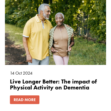
14
Oct
2024
Live Longer Better: The impact of
Physical Activity on Dementia
READ MORE