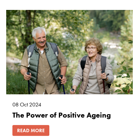
08
Oct
2024
The Power of Positive Ageing
READ MORE