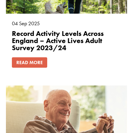
04
Sep
2025
Record Activity Levels Across
England – Active Lives Adult
Survey 2023/24
READ MORE