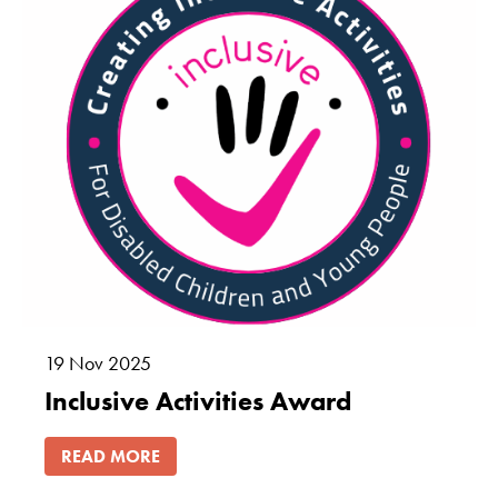
19
Nov
2025
Inclusive Activities Award
READ MORE