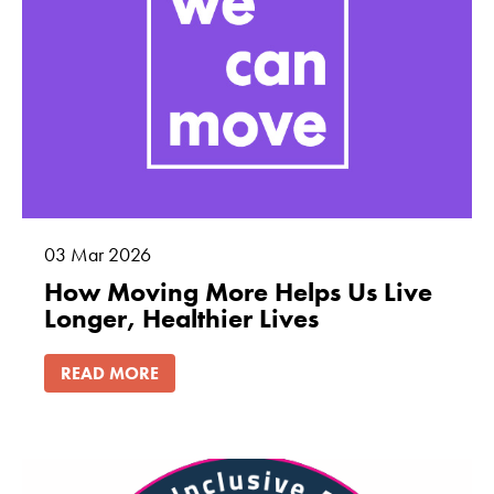
03
Mar
2026
How Moving More Helps Us Live
Longer, Healthier Lives
READ MORE