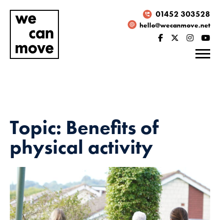
01452 303528
hello@wecanmove.net
Topic: Benefits of
physical activity
Necessary
These