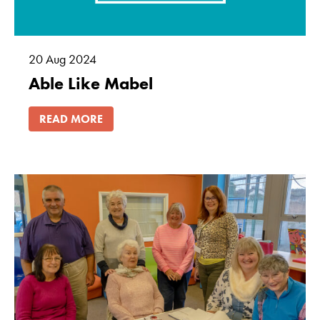
20
Aug
2024
Able Like Mabel
READ MORE