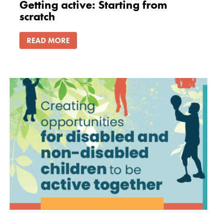
Getting active: Starting from
scratch
READ MORE