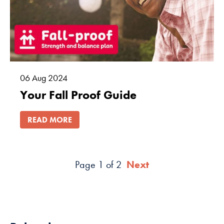
06
Aug
2024
Your Fall Proof Guide
READ MORE
Page 1 of 2
Next