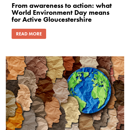
From awareness to action: what
World Environment Day means
for Active Gloucestershire
READ MORE