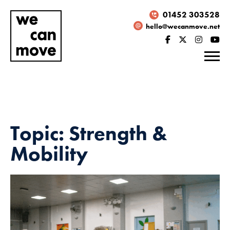
01452 303528
hello@wecanmove.net
Topic: Strength &
Mobility
Necessary
These