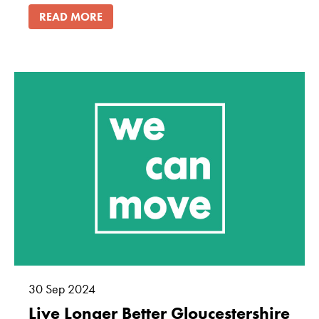
READ MORE
30
Sep
2024
Live Longer Better Gloucestershire