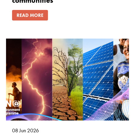
communities
READ MORE
08
Jun
2026