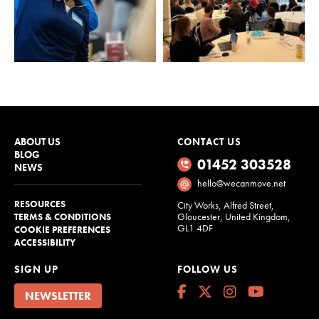
ABOUT US
CONTACT US
BLOG
01452 303528
NEWS
hello@wecanmove.net
RESOURCES
City Works, Alfred Street,
Gloucester, United Kingdom,
TERMS & CONDITIONS
GL1 4DF
COOKIE PREFERENCES
ACCESSIBILITY
SIGN UP
FOLLOW US
NEWSLETTER