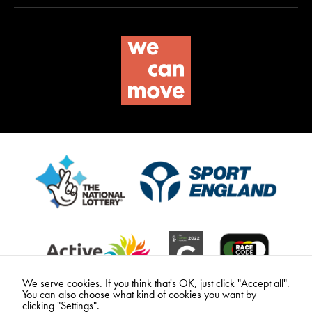
We serve cookies. If you think that's OK, just click "Accept all".
You can also choose what kind of cookies you want by
clicking "Settings".