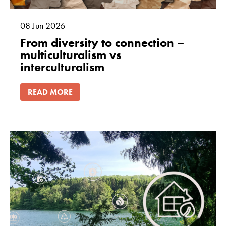
08
Jun
2026
From diversity to connection –
multiculturalism vs
interculturalism
READ MORE