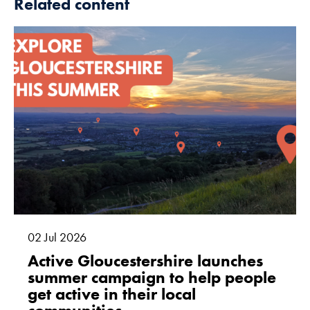
Related content
02
Jul
2026
Active Gloucestershire launches
summer campaign to help people
get active in their local