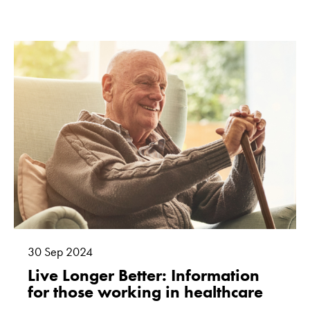
30
Sep
2024
Live Longer Better: Information
for those working in healthcare