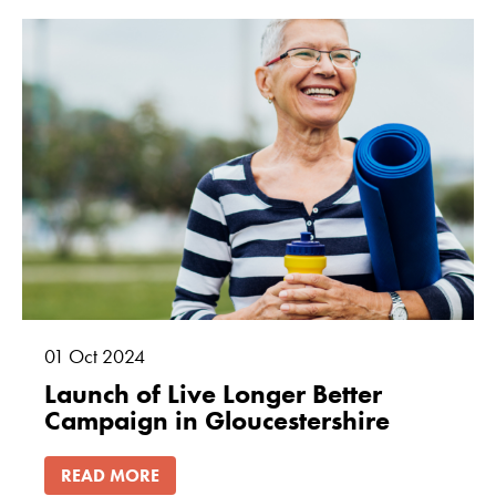
01
Oct
2024
Launch of Live Longer Better
Campaign in Gloucestershire
READ MORE