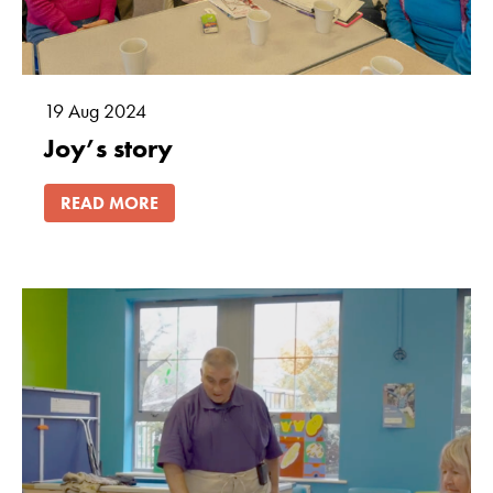
19
Aug
2024
Joy’s story
READ MORE