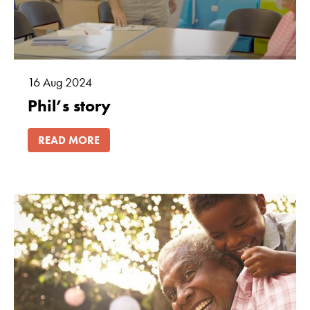
16
Aug
2024
Phil’s story
READ MORE