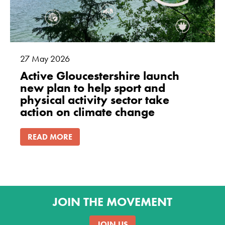
27
May
2026
Active Gloucestershire launch
new plan to help sport and
physical activity sector take
action on climate change
READ MORE
JOIN THE MOVEMENT
JOIN US