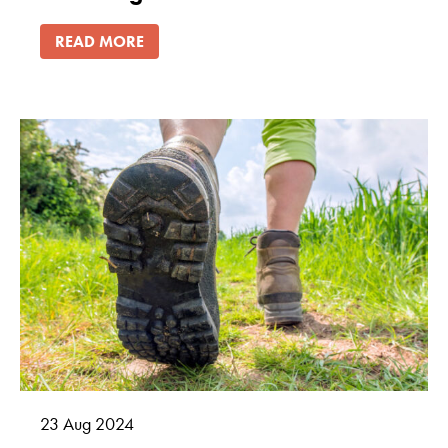
READ MORE
23
Aug
2024