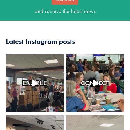
and receive the latest news
Latest Instagram posts