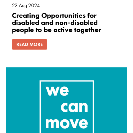
22
Aug
2024
Creating Opportunities for
disabled and non-disabled
people to be active together
READ MORE