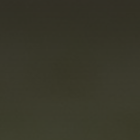
Marketing
By sharing
your interests
and
behaviour as
you visit our
site, you
increase the
chance of
seeing
personalised
content and
offers.