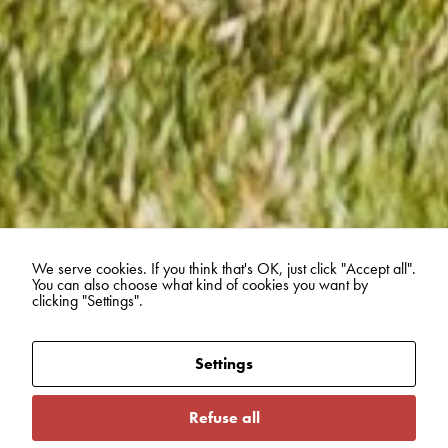
We serve cookies. If you think that's OK, just click "Accept all".
You can also choose what kind of cookies you want by
clicking "Settings".
Settings
Refuse all