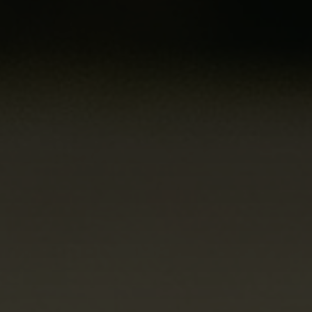
how the
website is
used.
Experience
In order for
our website to
perform as
well as
possible
during your
visit. If you
refuse these
cookies, some
functionality
will disappear
from the
website.