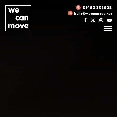
01452 303528
hello@wecanmove.net
Necessary
These