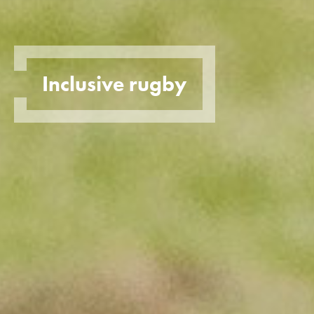
Inclusive rugby