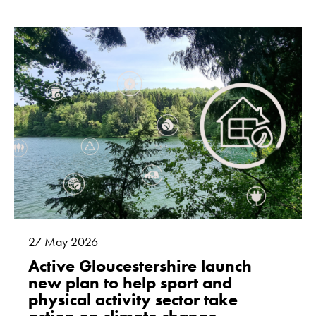
27
May
2026
Active Gloucestershire launch
new plan to help sport and
physical activity sector take