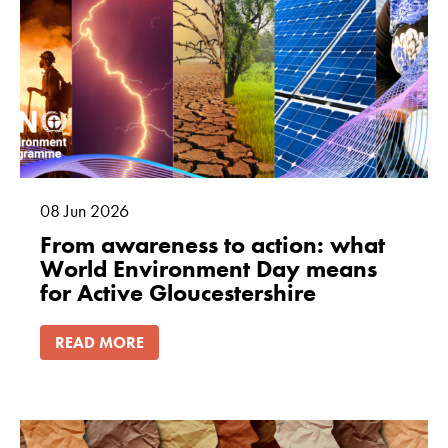
08
Jun
2026
From awareness to action: what
World Environment Day means
for Active Gloucestershire
READ MORE