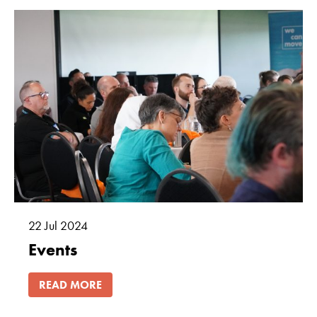
22
Jul
2024
Events
READ MORE