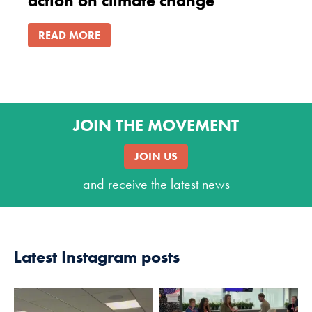
action on climate change
READ MORE
JOIN THE MOVEMENT
JOIN US
and receive the latest news
Latest Instagram posts