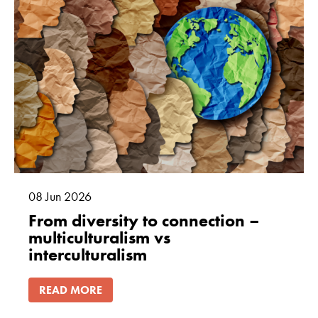
08
Jun
2026
From diversity to connection –
multiculturalism vs
interculturalism
READ MORE