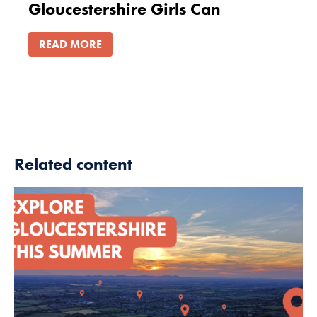
Gloucestershire Girls Can
READ MORE
Related content