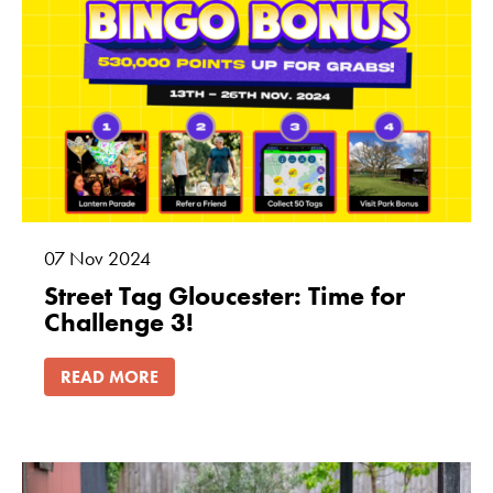
07
Nov
2024
Street Tag Gloucester: Time for
Challenge 3!
READ MORE