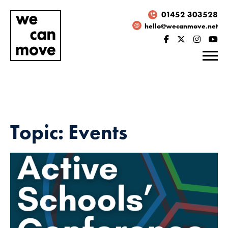
01452 303528
hello@wecanmove.net
Topic: Events
Necessary
These