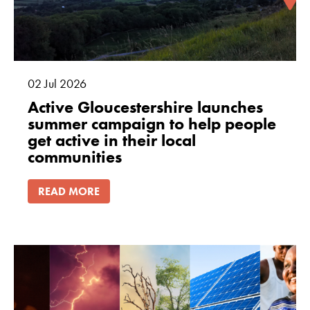
02
Jul
2026
Active Gloucestershire launches
summer campaign to help people
get active in their local
communities
READ MORE