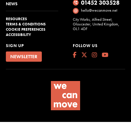
01452 303528
NEWS
hello@wecanmove.net
RESOURCES
City Works, Alfred Street,
Gloucester, United Kingdom,
TERMS & CONDITIONS
GL1 4DF
COOKIE PREFERENCES
ACCESSIBILITY
SIGN UP
FOLLOW US
NEWSLETTER