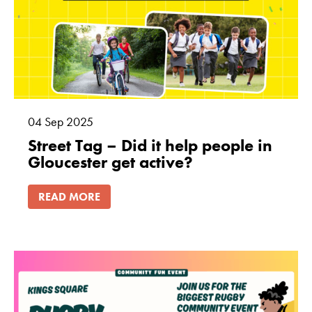
how the
website is
used.
Experience
In order for
our website to
04
Sep
2025
perform as
Street Tag – Did it help people in
well as
Gloucester get active?
possible
during your
READ MORE
visit. If you
refuse these
cookies, some
functionality
will disappear
from the
website.