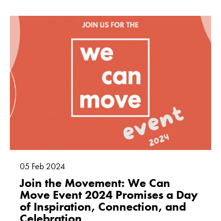
05
Feb
2024
Join the Movement: We Can
Move Event 2024 Promises a Day
of Inspiration, Connection, and
Celebration