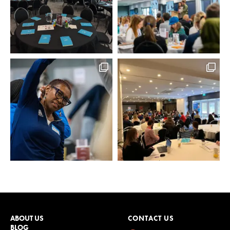
ABOUT US
CONTACT US
BLOG