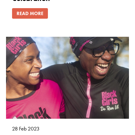
READ MORE
28
Feb
2023