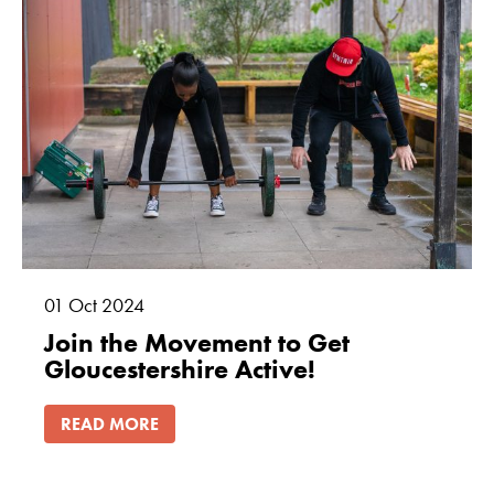
01
Oct
2024
Join the Movement to Get
Gloucestershire Active!
READ MORE