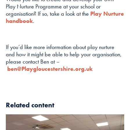
Play Nurture Programme at your school or
Marketing
organisation? If so, take a look at the
Play Nurture
By sharing
handbook
.
your interests
and
behaviour as
you visit our
If you’d like more information about play nurture
site, you
and how it might be able to help your organisation,
increase the
please contact Ben at –
chance of
ben@Playgloucestershire.org.uk
seeing
personalised
content and
offers.
Related content