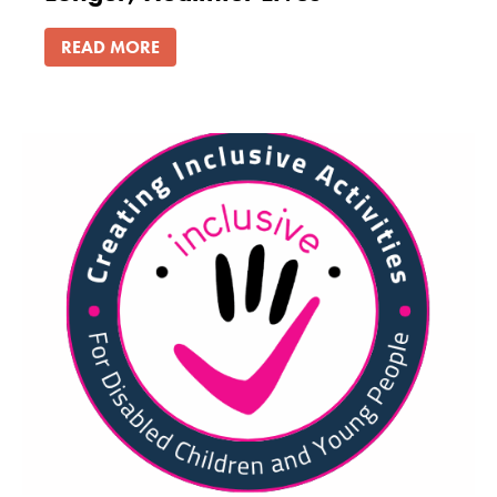
READ MORE