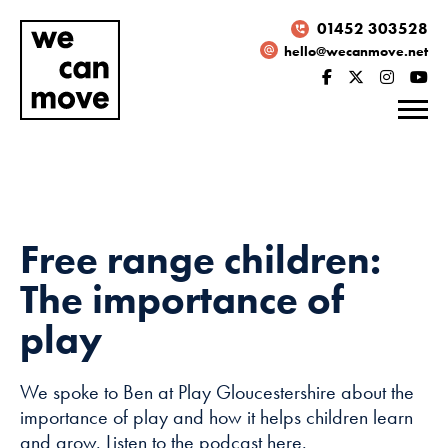
01452 303528
hello@wecanmove.net
Free range children:
The importance of
play
We spoke to Ben at Play Gloucestershire about the
Necessary
importance of play and how it helps children learn
These
and grow. Listen to the podcast here.