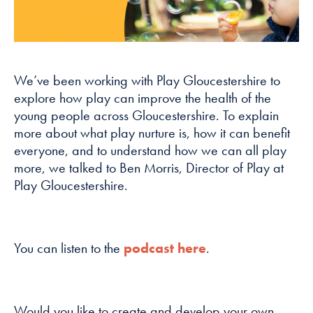
how the
website is
used.
We’ve been working with Play Gloucestershire to
Experience
explore how play can improve the health of the
In order for
young people across Gloucestershire. To explain
our website to
more about what play nurture is, how it can benefit
perform as
everyone, and to understand how we can all play
well as
possible
more, we talked to Ben Morris, Director of Play at
during your
Play Gloucestershire.
visit. If you
refuse these
cookies, some
functionality
You can listen to the
podcast here
.
will disappear
from the
website.
Would you like to create and develop your own