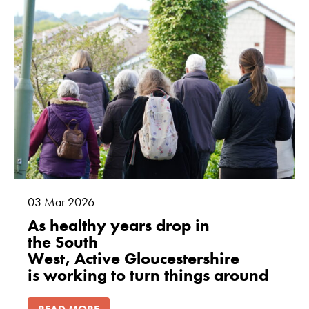
03
Mar
2026
As healthy years drop in
the South
West, Active Gloucestershire
is working to turn things around