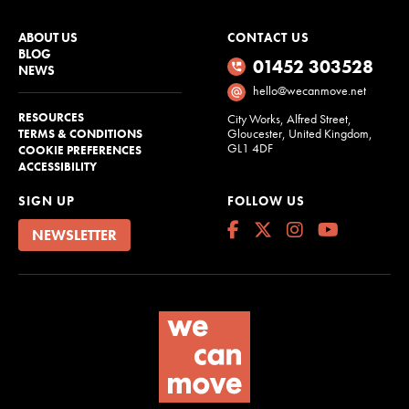
ABOUT US
CONTACT US
BLOG
01452 303528
NEWS
hello@wecanmove.net
RESOURCES
City Works, Alfred Street,
Gloucester, United Kingdom,
TERMS & CONDITIONS
GL1 4DF
COOKIE PREFERENCES
ACCESSIBILITY
SIGN UP
FOLLOW US
NEWSLETTER