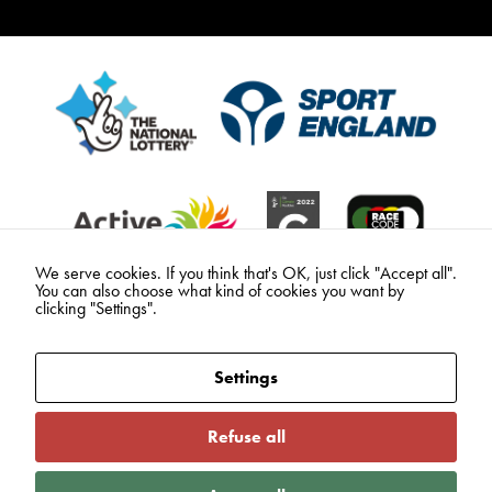
We serve cookies. If you think that's OK, just click "Accept all".
You can also choose what kind of cookies you want by
clicking "Settings".
Settings
Refuse all