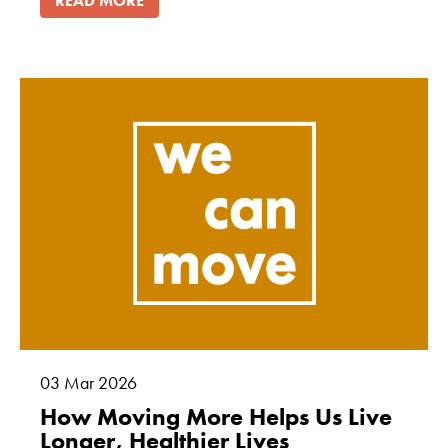
READ MORE
03
Mar
2026
How Moving More Helps Us Live
Longer, Healthier Lives