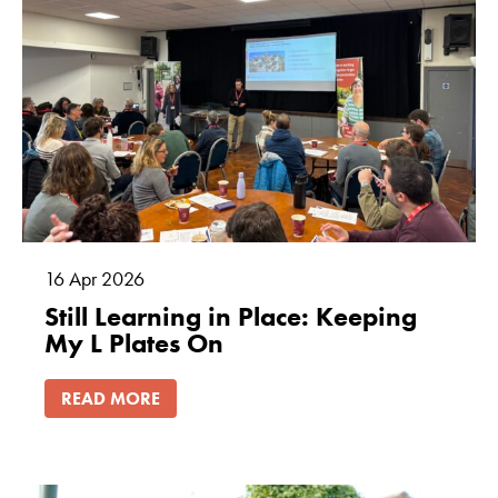
16
Apr
2026
Still Learning in Place: Keeping
My L Plates On
READ MORE