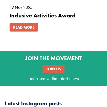
19
Nov
2025
Inclusive Activities Award
READ MORE
JOIN THE MOVEMENT
JOIN US
and receive the latest news
Latest Instagram posts