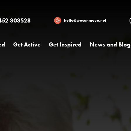
452 303528
hello@wecanmove.net
ed
Get Active
Get Inspired
News and Blog
Necessary
These