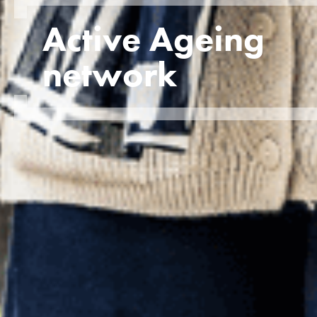
Active Ageing
network