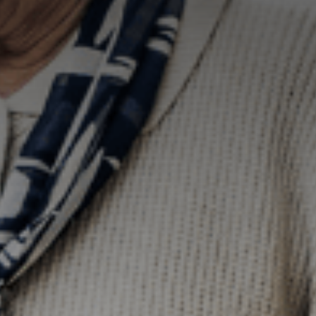
how the
website is
used.
Experience
In order for
our website to
perform as
well as
possible
during your
visit. If you
refuse these
cookies, some
functionality
will disappear
from the
website.