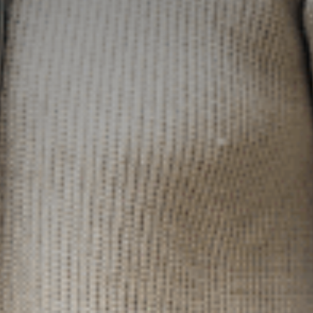
Marketing
By sharing
your interests
and
behaviour as
you visit our
site, you
increase the
chance of
seeing
personalised
content and
offers.