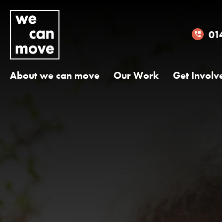
01
About we can move
Our Work
Get Involv