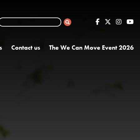
s
Contact us
The We Can Move Event 2026