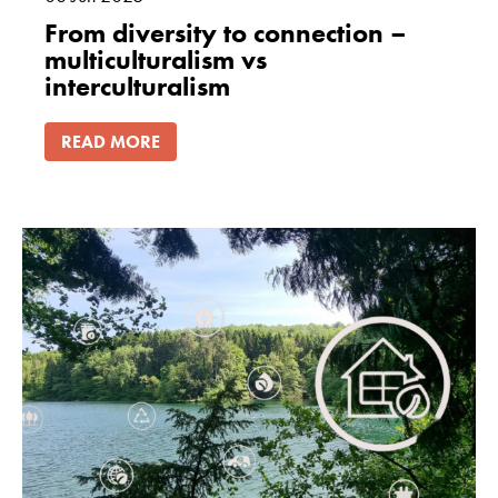
From diversity to connection –
multiculturalism vs
interculturalism
READ MORE