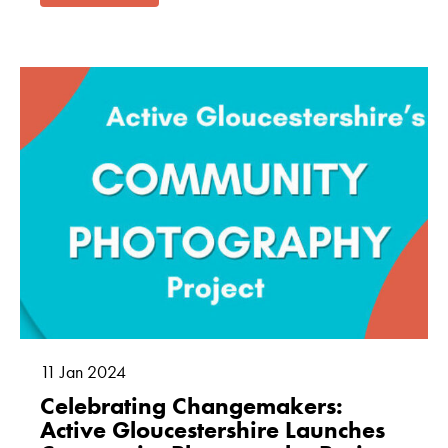
11
Jan
2024
Celebrating Changemakers:
Active Gloucestershire Launches