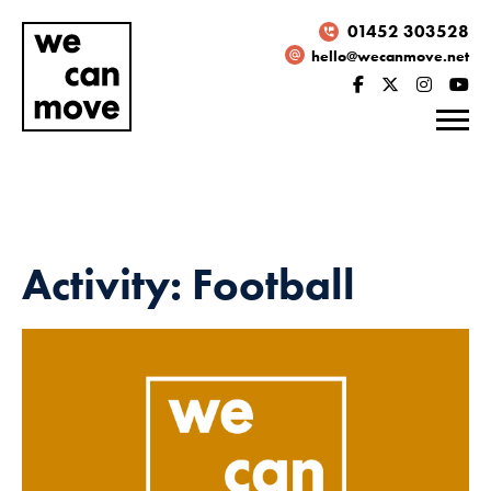
01452 303528
hello@wecanmove.net
Activity: Football
Necessary
These