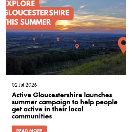
02
Jul
2026
Active Gloucestershire launches
summer campaign to help people
get active in their local
communities
READ MORE