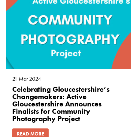
21
Mar
2024
Celebrating Gloucestershire’s
Changemakers: Active
Gloucestershire Announces
Finalists for Community
Photography Project
READ MORE