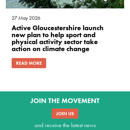
27
May
2026
Active Gloucestershire launch
new plan to help sport and
physical activity sector take
action on climate change
READ MORE
JOIN THE MOVEMENT
JOIN US
and receive the latest news