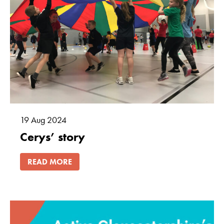
Marketing
By sharing
your interests
and
behaviour as
you visit our
site, you
increase the
chance of
19
Aug
2024
seeing
Cerys’ story
personalised
content and
offers.
READ MORE