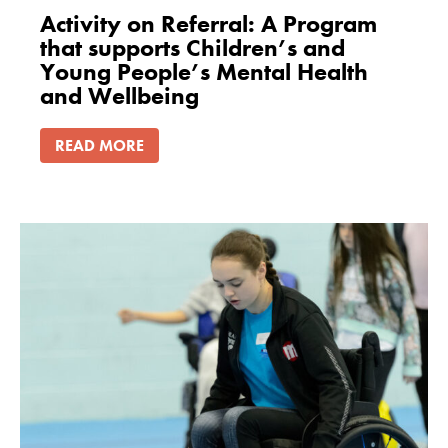
Activity on Referral: A Program
that supports Children’s and
Young People’s Mental Health
and Wellbeing
READ MORE