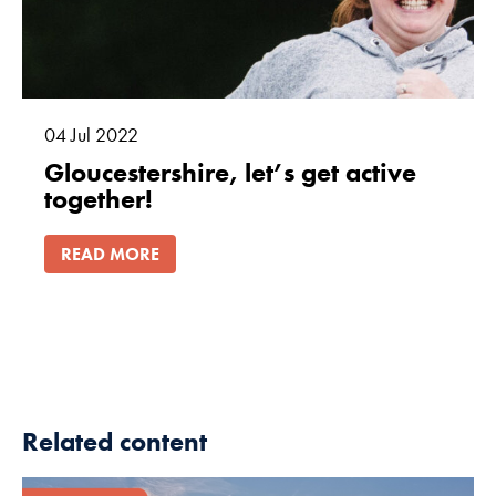
04
Jul
2022
Gloucestershire, let’s get active
together!
READ MORE
Related content