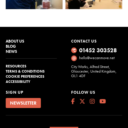
ABOUT US
CONTACT US
BLOG
01452 303528
NEWS
hello@wecanmove.net
RESOURCES
City Works, Alfred Street,
Gloucester, United Kingdom,
TERMS & CONDITIONS
GL1 4DF
COOKIE PREFERENCES
ACCESSIBILITY
SIGN UP
FOLLOW US
NEWSLETTER