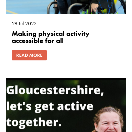
28
Jul
2022
Making physical activity
accessible for all
READ MORE