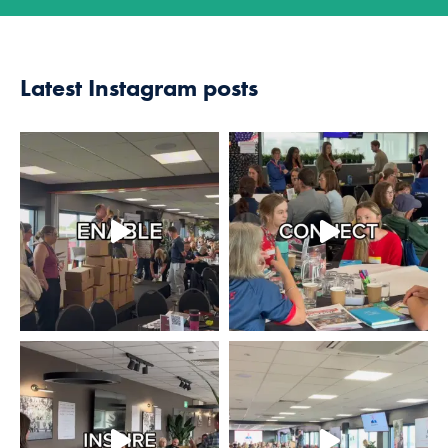
Latest Instagram posts