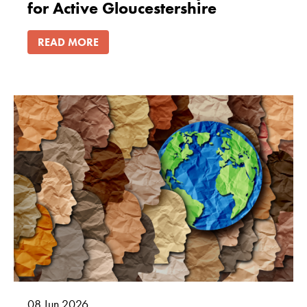
for Active Gloucestershire
READ MORE
08
Jun
2026