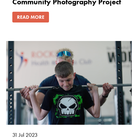
Community Photography Project
READ MORE
31
Jul
2023