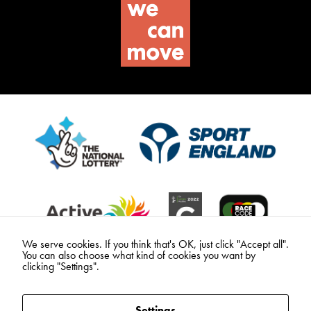
We serve cookies. If you think that's OK, just click "Accept all".
You can also choose what kind of cookies you want by
clicking "Settings".
Settings