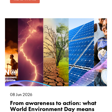
08
Jun
2026
From awareness to action: what
World Environment Day means