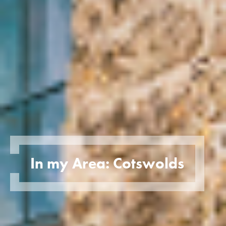
In my Area: Cotswolds