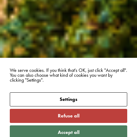
We serve cookies. If you think that's OK, just click "Accept all".
You can also choose what kind of cookies you want by
clicking "Settings".
Settings
Refuse all
Accept all