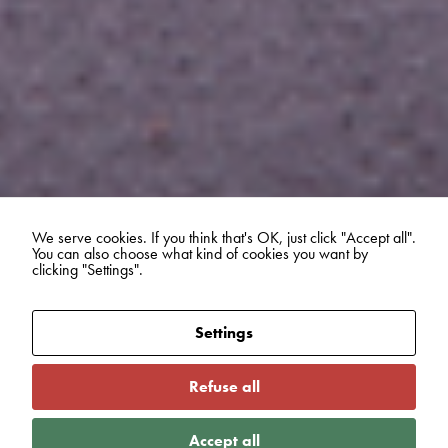
We serve cookies. If you think that's OK, just click "Accept all".
You can also choose what kind of cookies you want by
clicking "Settings".
Settings
Refuse all
Accept all