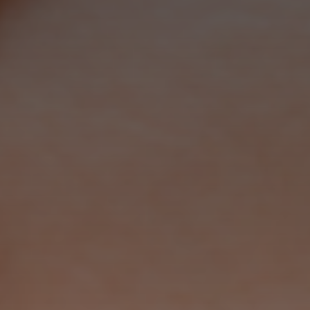
Marketing
By sharing
your interests
and
behaviour as
you visit our
site, you
increase the
chance of
seeing
personalised
content and
offers.