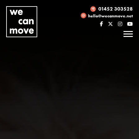
01452 303528
hello@wecanmove.net
Necessary
These