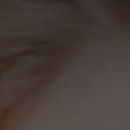
how the
website is
used.
Experience
In order for
our website to
perform as
well as
possible
during your
visit. If you
refuse these
cookies, some
functionality
will disappear
from the
website.