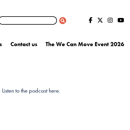
s
Contact us
The We Can Move Event 2026
Listen to the podcast here.