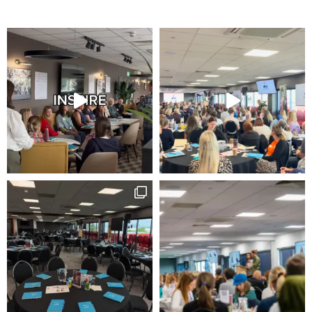
how the
website is
used.
Experience
In order for
our website to
perform as
well as
possible
during your
visit. If you
refuse these
cookies, some
functionality
will disappear
from the
website.