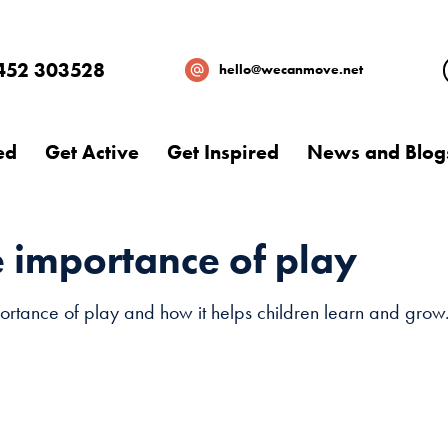
452 303528
hello@wecanmove.net
ed
Get Active
Get Inspired
News and Blog
e importance of play
rtance of play and how it helps children learn and grow. 
Necessary
These