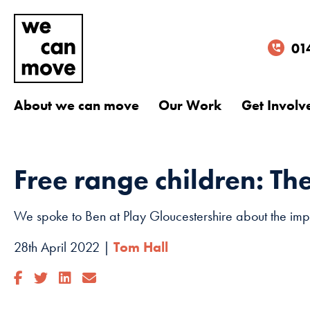
01
About we can move
Our Work
Get Involv
Free range children: Th
We spoke to Ben at Play Gloucestershire about the impo
28th April 2022 |
Tom Hall