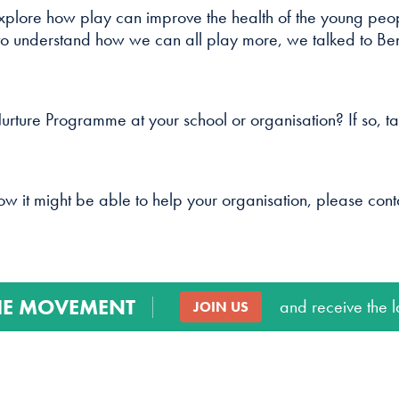
cookies are
xplore how play can improve the health of the young peop
not
 to understand how we can all play more, we talked to Ben 
optional.
They are
needed for
the website
rture Programme at your school or organisation? If so, ta
to function.
Statistics
how it might be able to help your organisation, please con
In order for
us to
improve
the
website's
HE MOVEMENT
and receive the l
JOIN US
functionality
and
structure,
based on