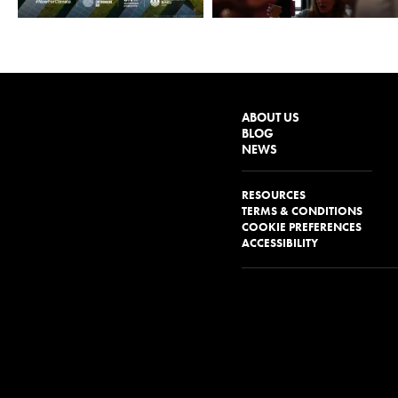
ABOUT US
BLOG
NEWS
RESOURCES
TERMS & CONDITIONS
COOKIE PREFERENCES
ACCESSIBILITY