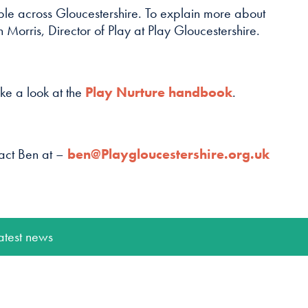
le across Gloucestershire. To explain more about
Morris, Director of Play at Play Gloucestershire.
ke a look at the
Play Nurture handbook
.
tact Ben at –
ben@Playgloucestershire.org.uk
atest news