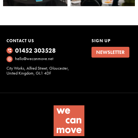
Marketing
By sharing
your interests
and
CONTACT US
SIGN UP
behaviour as
you visit our
01452 303528
NEWSLETTER
site, you
hello@wecanmove.net
increase the
City Works, Alfred Street, Gloucester,
chance of
United Kingdom, GL1 4DF
seeing
personalised
content and
offers.