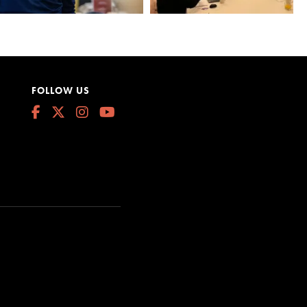
FOLLOW US