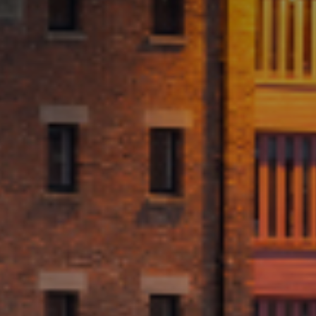
Marketing
By sharing
your interests
and
behaviour as
you visit our
site, you
increase the
chance of
seeing
personalised
content and
offers.