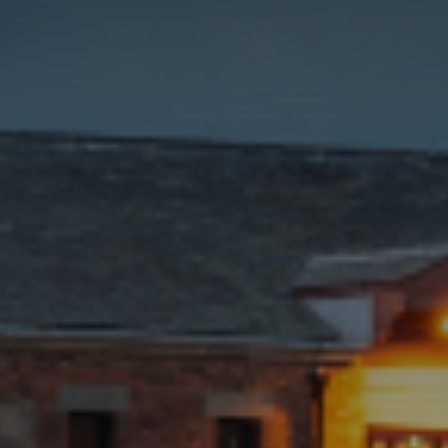
how the
website is
used.
Experience
In order for
our website to
perform as
well as
possible
during your
visit. If you
refuse these
cookies, some
functionality
will disappear
from the
website.