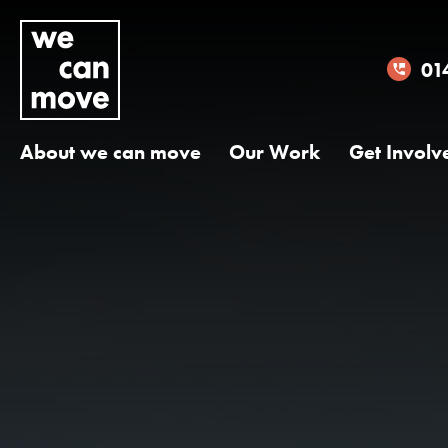
01
About we can move
Our Work
Get Involv