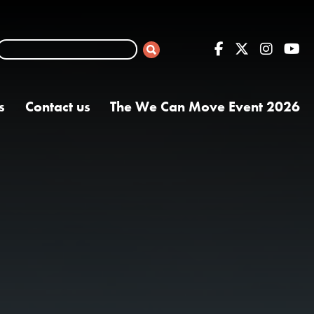
s
Contact us
The We Can Move Event 2026