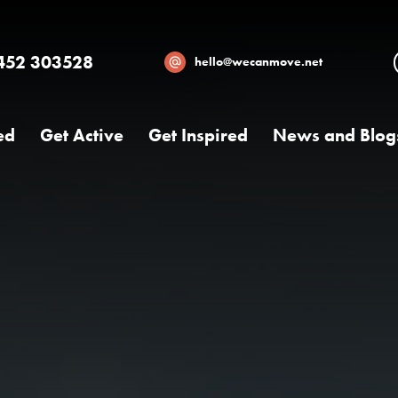
452 303528
hello@wecanmove.net
ed
Get Active
Get Inspired
News and Blog
Necessary
These