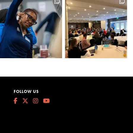
FOLLOW US