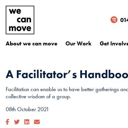
01
About we can move
Our Work
Get Involv
A Facilitator’s Handbo
Facilitation can enable us to have better gatherings an
collective wisdom of a group.
08th October 2021