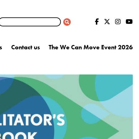
s
Contact us
The We Can Move Event 2026