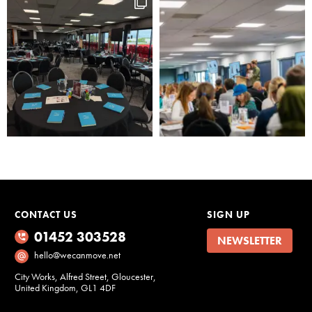
CONTACT US
SIGN UP
01452 303528
NEWSLETTER
hello@wecanmove.net
City Works, Alfred Street, Gloucester,
United Kingdom, GL1 4DF