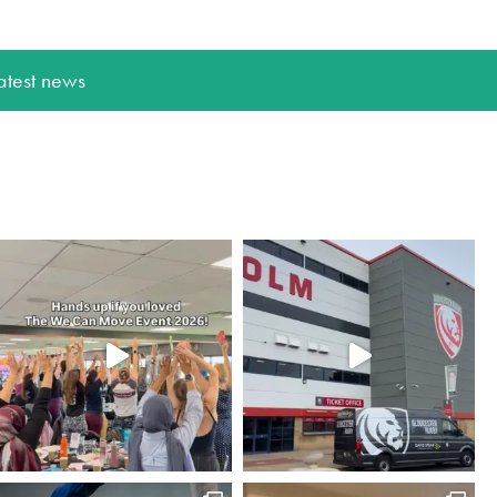
atest news