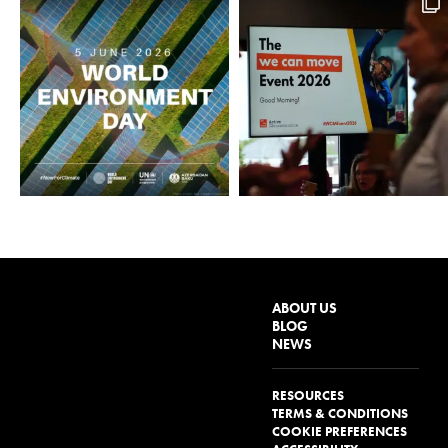
ABOUT US
BLOG
NEWS
RESOURCES
TERMS & CONDITIONS
COOKIE PREFERENCES