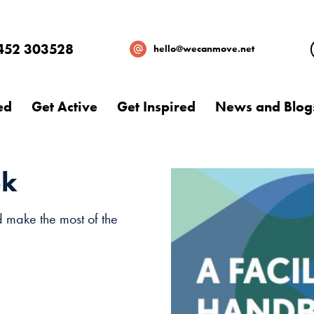
452 303528
hello@wecanmove.net
ed
Get Active
Get Inspired
News and Blog
ok
d make the most of the
Necessary
These