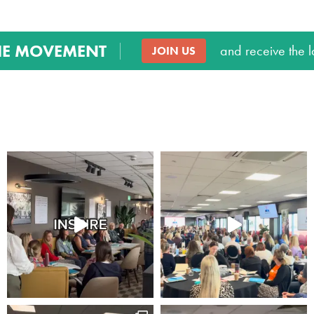
Marketing
HE MOVEMENT
By sharing
and receive the l
JOIN US
your interests
and
behaviour as
you visit our
site, you
increase the
chance of
seeing
personalised
content and
offers.