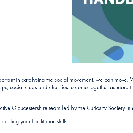
cookies are
not
optional.
They are
needed for
the website
to function.
Statistics
In order for
 important in catalysing the social movement, we can move. 
us to
improve
s, social clubs and charities to come together as more tha
the
website's
functionality
ctive Gloucestershire team led by the Curiosity Society in
and
structure,
building your facilitation skills.
based on