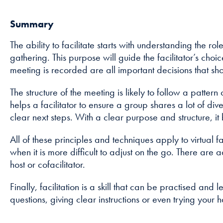
Summary
The ability to facilitate starts with understanding the ro
gathering. This purpose will guide the facilitator’s ch
meeting is recorded are all important decisions that sh
The structure of the meeting is likely to follow a patte
helps a facilitator to ensure a group shares a lot of
clear next steps. With a clear purpose and structure, it
All of these principles and techniques apply to virtual 
when it is more difficult to adjust on the go. There are
host or cofacilitator.
Finally, facilitation is a skill that can be practised and
questions, giving clear instructions or even trying your 