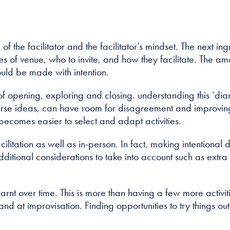
how the
website is
used.
le of the facilitator and the facilitator’s mindset. The next 
oices of venue, who to invite, and how they facilitate. The
Experience
ould be made with intention.
In order for
our website to
rn of opening, exploring and closing. understanding this ‘d
perform as
 diverse ideas, can have room for disagreement and improv
well as
 becomes easier to select and adapt activities.
possible
during your
facilitation as well as in-person. In fact, making intenti
visit. If you
 additional considerations to take into account such as ext
refuse these
cookies, some
functionality
 learnt over time. This is more than having a few more activ
will disappear
from the
hand at improvisation. Finding opportunities to try things o
website.