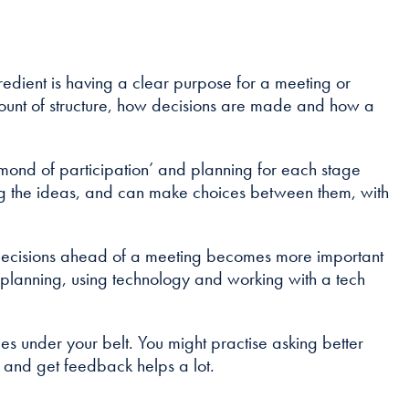
ingredient is having a clear purpose for a meeting or
 amount of structure, how decisions are made and how a
iamond of participation’ and planning for each stage
ing the ideas, and can make choices between them, with
onal decisions ahead of a meeting becomes more important
ra planning, using technology and working with a tech
ities under your belt. You might practise asking better
ut and get feedback helps a lot.