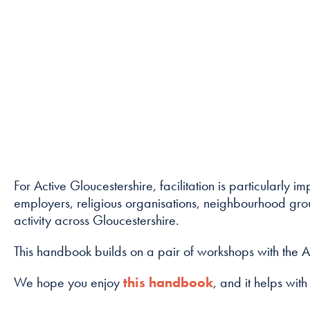
For Active Gloucestershire, facilitation is particularly
employers, religious organisations, neighbourhood group
activity across Gloucestershire.
This handbook builds on a pair of workshops with the A
We hope you enjoy
this handbook
, and it helps with 