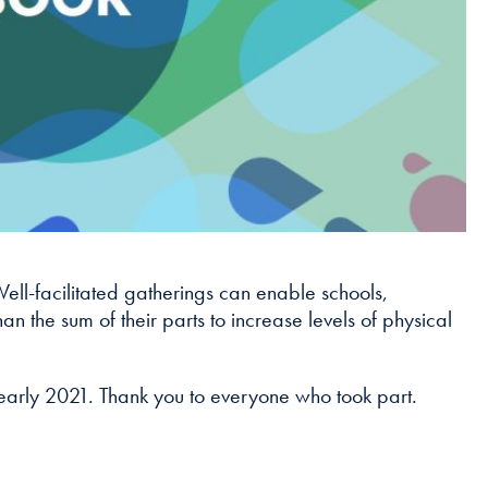
Well-facilitated gatherings can enable schools,
n the sum of their parts to increase levels of physical
 early 2021. Thank you to everyone who took part.