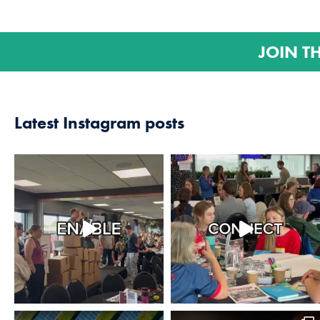
JOIN T
Latest Instagram posts